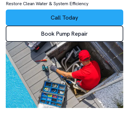
Restore Clean Water & System Efficiency
Call Today
Book Pump Repair