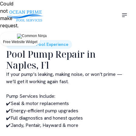
Could
not
make
request.
Free Website Widget
Elevate Your Pool Experience
Pool Pump Repair in
Naples, Fl
If your pump’s leaking, making noise, or won’t prime —
we’ll get it working again fast.
Pump Services Include:
✔️Seal & motor replacements
✔️Energy-efficient pump upgrades
✔️Full diagnostics and honest quotes
✔️Jandy, Pentair, Hayward & more