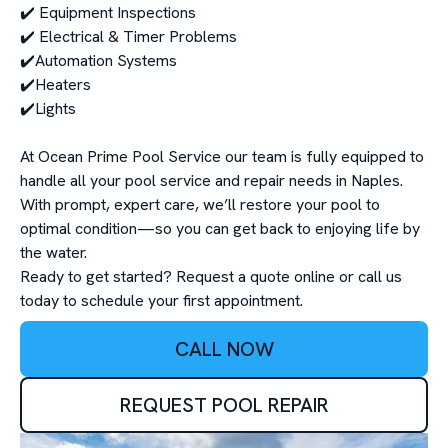
✔️ Equipment Inspections
✔️ Electrical & Timer Problems
✔️Automation Systems
✔️Heaters
✔️Lights
At Ocean Prime Pool Service our team is fully equipped to
handle all your pool service and repair needs in Naples.
With prompt, expert care, we’ll restore your pool to
optimal condition—so you can get back to enjoying life by
the water.
Ready to get started? Request a quote online or call us
today to schedule your first appointment.
CALL NOW
REQUEST POOL REPAIR