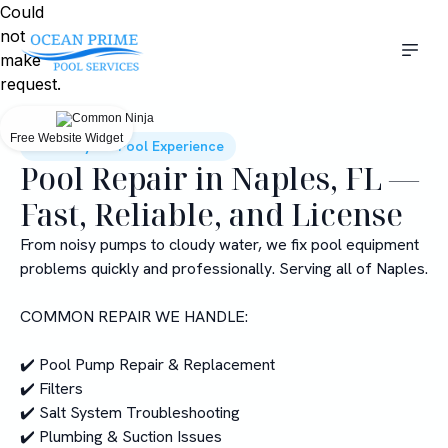
Could
not
make
request.
Free Website Widget
Elevate your Pool Experience
Pool Repair in Naples, FL —
Fast, Reliable, and License
From noisy pumps to cloudy water, we fix pool equipment
problems quickly and professionally. Serving all of Naples.
COMMON REPAIR WE HANDLE:
✔️ Pool Pump Repair & Replacement
✔️ Filters
✔️ Salt System Troubleshooting
✔️ Plumbing & Suction Issues